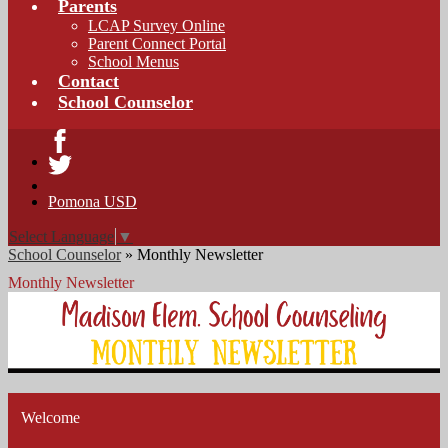
Parents
LCAP Survey Online
Parent Connect Portal
School Menus
Contact
School Counselor
Facebook
Twitter
Pomona USD
Select Language
▼
School Counselor
»
Monthly Newsletter
Monthly Newsletter
Welcome