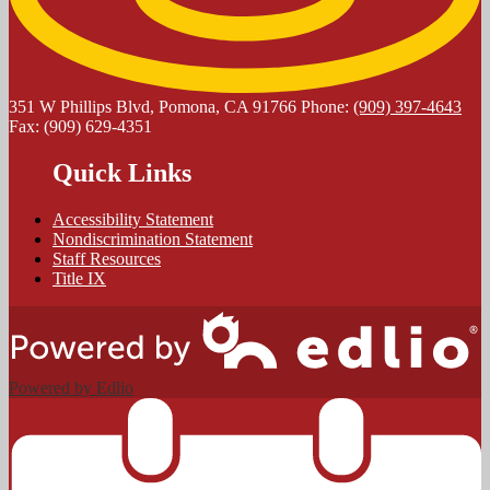
351 W Phillips Blvd, Pomona, CA 91766
Phone:
(909) 397-4643
Fax: (909) 629-4351
Quick Links
Accessibility Statement
Nondiscrimination Statement
Staff Resources
Title IX
Powered by Edlio