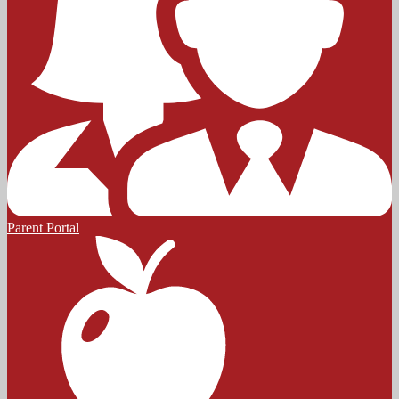
Parent Portal