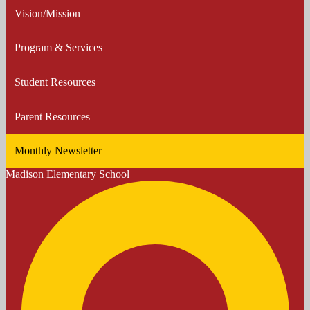
Vision/Mission
Program & Services
Student Resources
Parent Resources
Monthly Newsletter
Madison
Elementary School