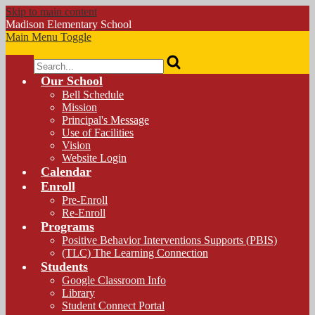
Skip to main content
Madison
Elementary School
Main Menu Toggle
Search
Our School
Bell Schedule
Mission
Principal's Message
Use of Facilities
Vision
Website Login
Calendar
Enroll
Pre-Enroll
Re-Enroll
Programs
Positive Behavior Interventions Supports (PBIS)
(TLC) The Learning Connection
Students
Google Classroom Info
Library
Student Connect Portal