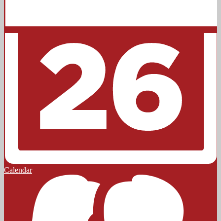
Calendar